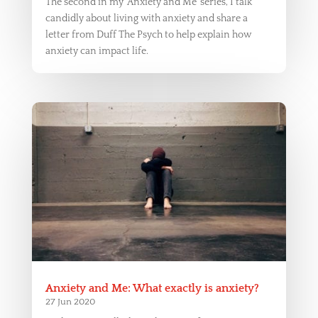
The second in my ‘Anxiety and Me’ series, I talk
candidly about living with anxiety and share a
letter from Duff The Psych to help explain how
anxiety can impact life.
Anxiety and Me: What exactly is anxiety?
27 Jun 2020