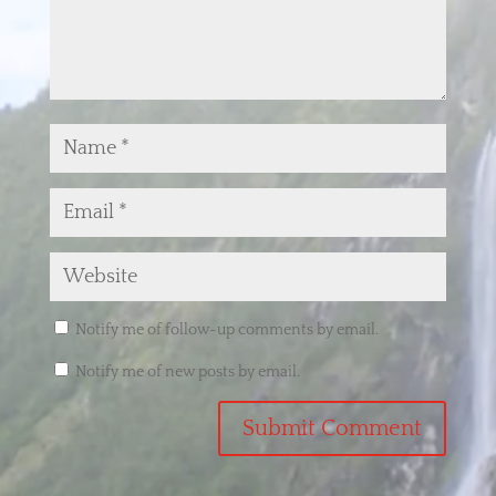
Notify me of follow-up comments by email.
Notify me of new posts by email.
Submit Comment