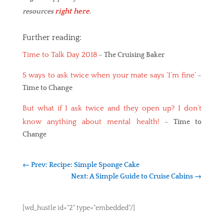
right here
resources
.
Further reading:
Time to Talk Day 2018
–
The Cruising Baker
5 ways to ask twice when your mate says ‘I’m fine’
–
Time to Change
But what if I ask twice and they open up? I don’t
know anything about mental health!
–
Time to
Change
←
Prev: Recipe: Simple Sponge Cake
Next: A Simple Guide to Cruise Cabins
→
[wd_hustle id="2" type="embedded"/]