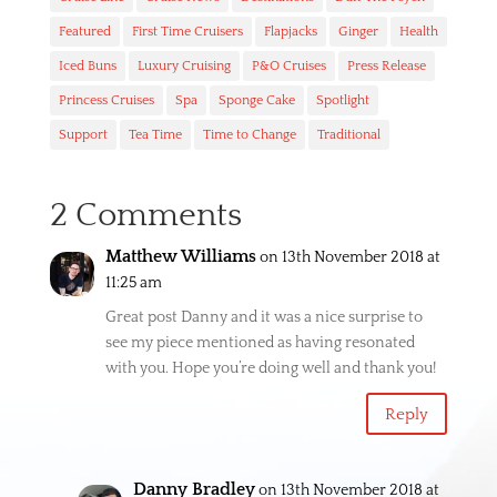
Featured
First Time Cruisers
Flapjacks
Ginger
Health
Iced Buns
Luxury Cruising
P&O Cruises
Press Release
Princess Cruises
Spa
Sponge Cake
Spotlight
Support
Tea Time
Time to Change
Traditional
2 Comments
Matthew Williams
on 13th November 2018 at
11:25 am
Great post Danny and it was a nice surprise to
see my piece mentioned as having resonated
with you. Hope you’re doing well and thank you!
Reply
Danny Bradley
on 13th November 2018 at