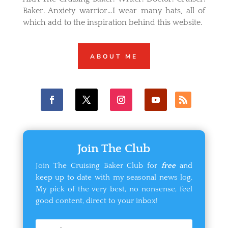
Baker. Anxiety warrior…I wear many hats, all of
which add to the inspiration behind this website.
ABOUT ME
Join The Club
Join The Cruising Baker Club for
free
and
keep up to date with my seasonal news log.
My pick of the very best, no nonsense, feel
good content, direct to your inbox!