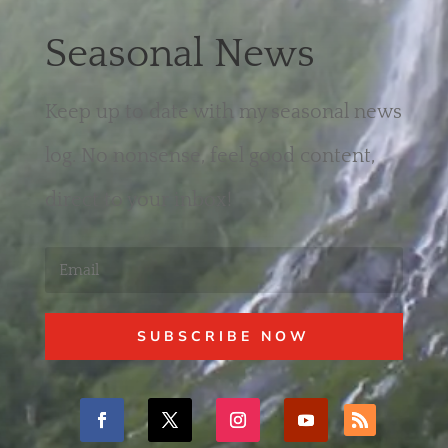
Seasonal News
Keep up to date with my seasonal news
log. No nonsense, feel good content,
direct to your inbox!
SUBSCRIBE NOW