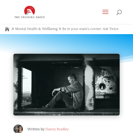
Mental Health & Wellbeing
Be in your mate’s corner: Ask Twice
Written by
Danny Bradley