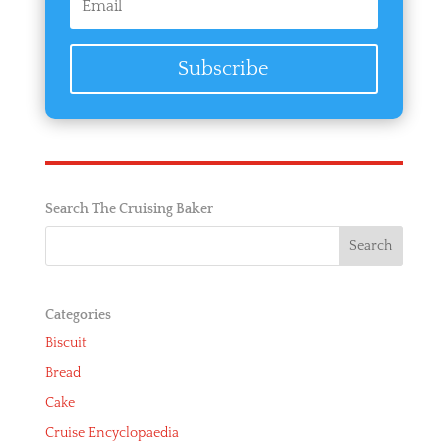
Subscribe
Search The Cruising Baker
Categories
Biscuit
Bread
Cake
Cruise Encyclopaedia