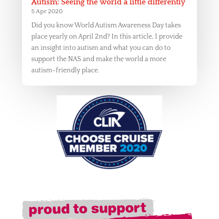
Autism: Seeing the world a little differently
5 Apr 2020
Did you know World Autism Awareness Day takes
place yearly on April 2nd? In this article, I provide
an insight into autism and what you can do to
support the NAS and make the world a more
autism-friendly place.