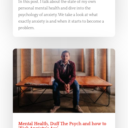
In this post, I talk about the state of my own
personal mental health and dive into the
psychology of anxiety. We take a look at what
exactly anxiety is and when it starts to become a
problem.
Mental Health, Duff The Psych and how to