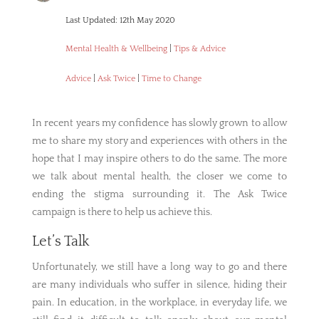
Last Updated: 12th May 2020
Mental Health & Wellbeing
|
Tips & Advice
Advice
|
Ask Twice
|
Time to Change
In recent years my confidence has slowly grown to allow
me to share my story and experiences with others in the
hope that I may inspire others to do the same. The more
we talk about mental health, the closer we come to
ending the stigma surrounding it. The Ask Twice
campaign is there to help us achieve this.
Let’s Talk
Unfortunately, we still have a long way to go and there
are many individuals who suffer in silence, hiding their
pain. In education, in the workplace, in everyday life, we