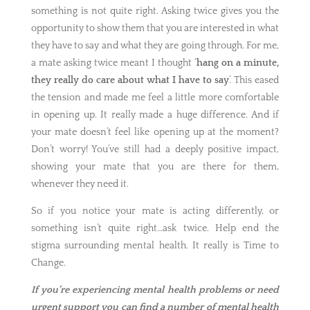
something is not quite right. Asking twice gives you the
opportunity to show them that you are interested in what
they have to say and what they are going through. For me,
a mate asking twice meant I thought ‘
hang on a minute,
they really do care about what I have to say
’. This eased
the tension and made me feel a little more comfortable
in opening up. It really made a huge difference. And if
your mate doesn’t feel like opening up at the moment?
Don’t worry! You’ve still had a deeply positive impact,
showing your mate that you are there for them,
whenever they need it.
So if you notice your mate is acting differently, or
something isn’t quite right…ask twice. Help end the
stigma surrounding mental health. It really is Time to
Change.
If you’re experiencing mental health problems or need
urgent support you can find a number of mental health