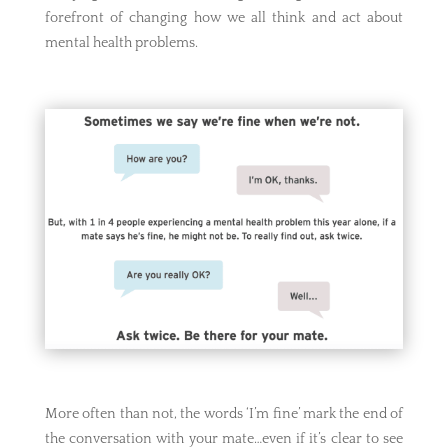
forefront of changing how we all think and act about
mental health problems.
More often than not, the words ‘I’m fine’ mark the end of
the conversation with your mate…even if it’s clear to see