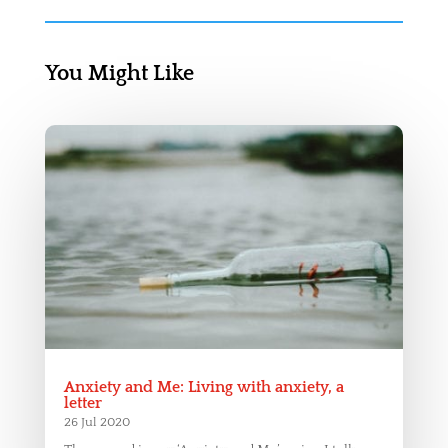
You Might Like
Anxiety and Me: Living with anxiety, a
letter
26 Jul 2020