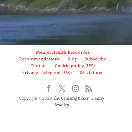
Mental Health Resources
Recommendations
Blog
Subscribe
Contact
Cookie policy (UK)
Privacy statement (UK)
Disclaimer
Copyright © 2020
The Cruising Baker
|
Danny
Bradley