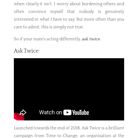
when clearly it isn’t. I worry about burdening others and
often convince myself that nobody is genuinely
interested in what I have to say. But more often than you
care to admit, this is simply not true.
So if your mate’s acting differently,
ask twice
.
Ask Twice
Launched towards the end of 2018, Ask Twice is a brilliant
campaign from Time to Change, an organisation at the