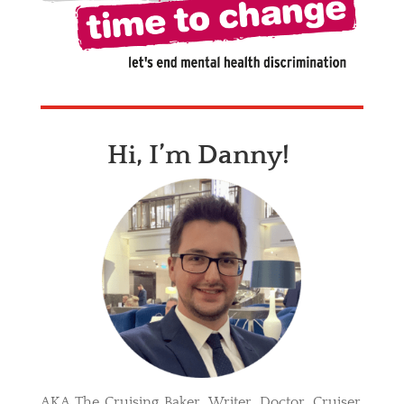
Hi, I’m Danny!
AKA The Cruising Baker. Writer. Doctor. Cruiser.