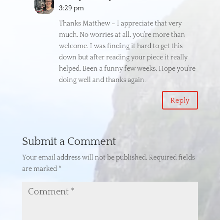
3:29 pm
Thanks Matthew – I appreciate that very
much. No worries at all, you’re more than
welcome. I was finding it hard to get this
down but after reading your piece it really
helped. Been a funny few weeks. Hope you’re
doing well and thanks again.
Reply
Submit a Comment
Your email address will not be published.
Required fields
are marked
*