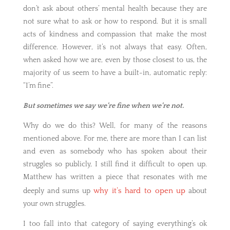
don’t ask about others’ mental health because they are
not sure what to ask or how to respond. But it is small
acts of kindness and compassion that make the most
difference. However, it’s not always that easy. Often,
when asked how we are, even by those closest to us, the
majority of us seem to have a built-in, automatic reply:
“I’m fine”.
But sometimes we say we’re fine when we’re not.
Why do we do this? Well, for many of the reasons
mentioned above. For me, there are more than I can list
and even as somebody who has spoken about their
struggles so publicly, I still find it difficult to open up.
Matthew has written a piece that resonates with me
why it’s hard to open up
deeply and sums up
about
your own struggles.
I too fall into that category of saying everything’s ok