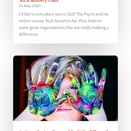
‘Kick Anxiety’s Ass’
25 May 2020
I’d like to introduce you to Duff The Psych and his
online course ‘Kick Anxiety’s Ass’. Plus, links to
some great organisations that are really making a
difference.