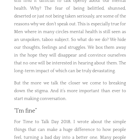
still find it difficult to talk openly about our mental
health. Why? The fear of being belittled, shunned,
deserted or just not being taken seriously, are some of the
reasons why we don’t speak out. This is especially true for
Men where in many circles mental health is still seen as
an unspoken, taboo subject. So what do we do? We hide
our thoughts, feelings and struggles. We box them away
in the hope they will disappear and convince ourselves
that no one will be interested in hearing about them. The
long-term impact of which can be truly devastating.
But the more we talk the closer we come to breaking
down the stigma. And it’s more important than ever to
start making conversation.
“I’m fine”
For Time to Talk Day 2018, I wrote about the simple
things that can make a huge difference to how people
feel, turning a bad day into a better one. Many people