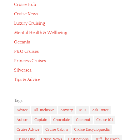
Cruise Hub
Cruise News
Luxury Cruising
Mental Health & Wellbeing
Oceania
P&O Cruises
Princess Cruises
Silversea
Tips & Advice
Tags
Advice
All-inclusive
Anxiety
ASD
Ask Twice
Autism
Captain
Chocolate
Coconut
Cruise 101
Cruise Advice
Cruise Cabins
Cruise Encyclopaedia
Cruise Line
Cruise News
Destinations
Duff The Psych