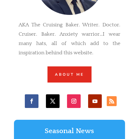
AKA The Cruising Baker. Writer. Doctor.
Cruiser. Baker. Anxiety warrior…I wear
many hats, all of which add to the
inspiration behind this website.
ABOUT ME
Seasonal News