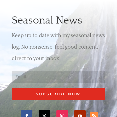
Seasonal News
Keep up to date with my seasonal news
log. No nonsense, feel good content,
direct to your inbox!
SUBSCRIBE NOW