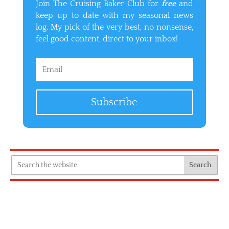
Join The Cruising Baker Club for
free
and
keep up to date with my seasonal news
log. My pick of the very best, no nonsense,
feel good content, direct to your inbox!
Subscribe