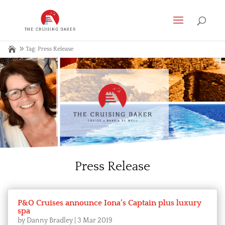
Tag: Press Release
Press Release
P&O Cruises announce Iona’s Captain plus luxury
spa
by
Danny Bradley
|
3 Mar 2019