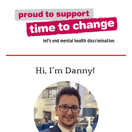
Hi, I’m Danny!