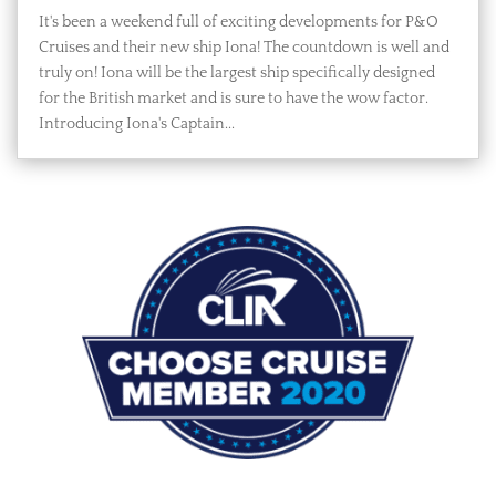
It's been a weekend full of exciting developments for P&O
Cruises and their new ship Iona! The countdown is well and
truly on! Iona will be the largest ship specifically designed
for the British market and is sure to have the wow factor.
Introducing Iona's Captain...