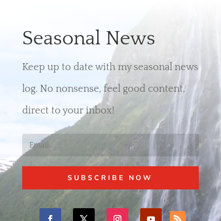
Seasonal News
Keep up to date with my seasonal news
log. No nonsense, feel good content,
direct to your inbox!
SUBSCRIBE NOW