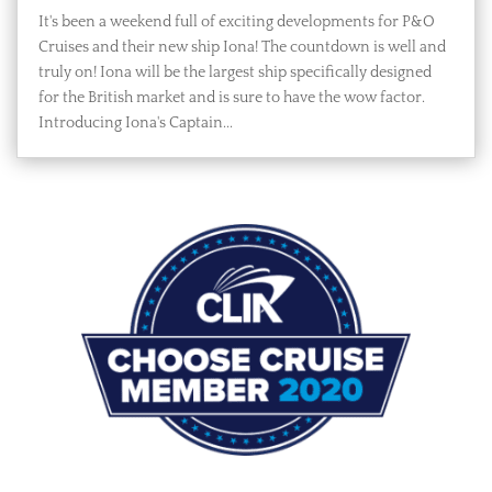
It's been a weekend full of exciting developments for P&O
Cruises and their new ship Iona! The countdown is well and
truly on! Iona will be the largest ship specifically designed
for the British market and is sure to have the wow factor.
Introducing Iona's Captain...