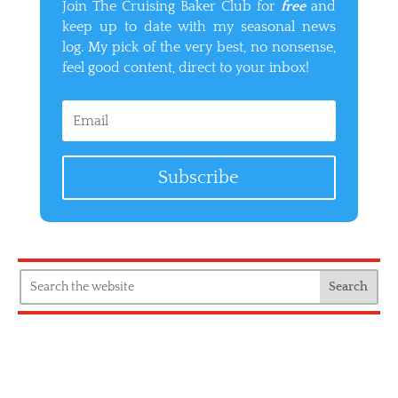
Join The Cruising Baker Club for
free
and
keep up to date with my seasonal news
log. My pick of the very best, no nonsense,
feel good content, direct to your inbox!
Subscribe