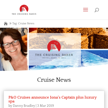
Tag: Cruise News
Cruise News
P&O Cruises announce Iona’s Captain plus luxury
spa
by
Danny Bradley
|
3 Mar 2019