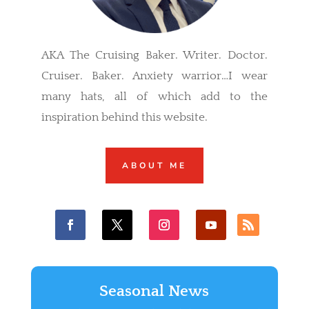
AKA The Cruising Baker. Writer. Doctor.
Cruiser. Baker. Anxiety warrior…I wear
many hats, all of which add to the
inspiration behind this website.
ABOUT ME
Seasonal News