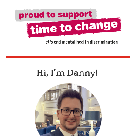
Hi, I’m Danny!