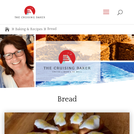
Bread
Baking & Recipes
Bread