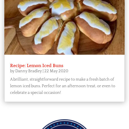
Recipe: Lemon Iced Buns
by
Danny Bradley
|
22 May 2020
A brilliant, straightforward recipe to make a fresh batch of
lemon iced buns. Perfect for an afternoon treat, or even to
celebrate a special occasion!