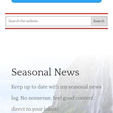
Seasonal News
Keep up to date with my seasonal news
log. No nonsense, feel good content,
direct to your inbox!