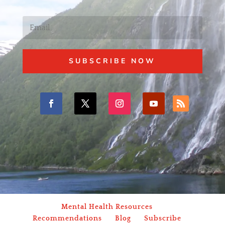
SUBSCRIBE NOW
Mental Health Resources
Recommendations
Blog
Subscribe