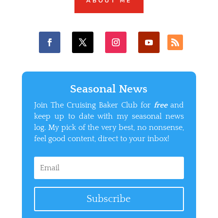
ABOUT ME
Seasonal News
Join The Cruising Baker Club for
free
and
keep up to date with my seasonal news
log. My pick of the very best, no nonsense,
feel good content, direct to your inbox!
Subscribe