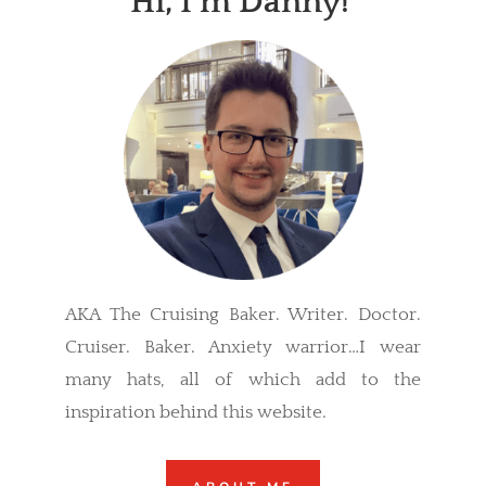
Hi, I’m Danny!
AKA The Cruising Baker. Writer. Doctor.
Cruiser. Baker. Anxiety warrior…I wear
many hats, all of which add to the
inspiration behind this website.