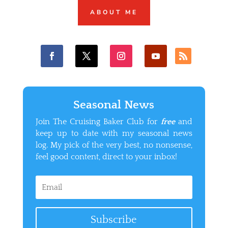
ABOUT ME
Seasonal News
Join The Cruising Baker Club for
free
and
keep up to date with my seasonal news
log. My pick of the very best, no nonsense,
feel good content, direct to your inbox!
Subscribe