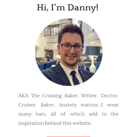
Hi, I’m Danny!
AKA The Cruising Baker. Writer. Doctor.
Cruiser. Baker. Anxiety warrior…I wear
many hats, all of which add to the
inspiration behind this website.