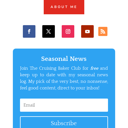
ABOUT ME
Seasonal News
Join The Cruising Baker Club for
free
and
keep up to date with my seasonal news
log. My pick of the very best, no nonsense,
feel good content, direct to your inbox!
Subscribe