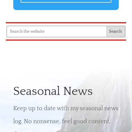
Seasonal News
Keep up to date with my seasonal news
log. No nonsense, feel good content,