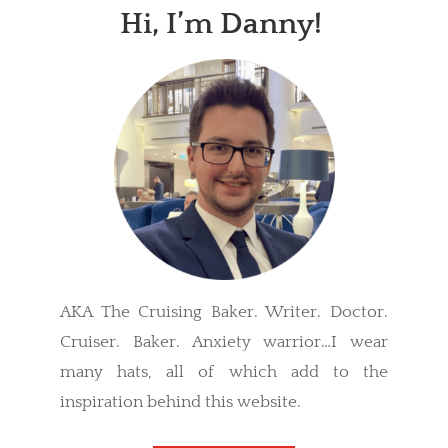
Hi, I’m Danny!
AKA The Cruising Baker. Writer. Doctor.
Cruiser. Baker. Anxiety warrior…I wear
many hats, all of which add to the
inspiration behind this website.