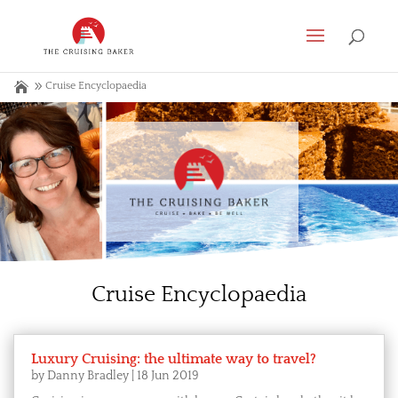
Cruise Encyclopaedia
Cruise Encyclopaedia
Luxury Cruising: the ultimate way to travel?
by
Danny Bradley
|
18 Jun 2019