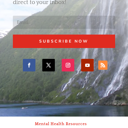
direct to your inbox!
SUBSCRIBE NOW
Mental Health Resources