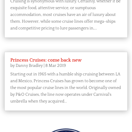
Cruising is synonymous with luxury. Certainly, whether it be
exquisite food, attentive service, or sumptuous
accommodation, most cruises have an air of luxury about
them. However, while some cruise lines offer mega-ships
and competitive pricing to lure passengers in,...
Princess Cruises: come back new
by
Danny Bradley
|
8 Mar 2019
Starting out in 1965 with a humble ship cruising between LA
and Mexico, Princess Cruises has grown to become one of
the most popular cruise lines in the world. Originally owned
by P&O Cruises, the line now operates under Carnival's
umbrella when they acquired...