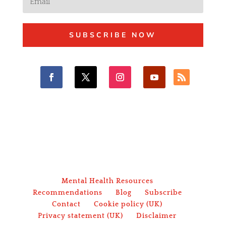
SUBSCRIBE NOW
Mental Health Resources
Recommendations
Blog
Subscribe
Contact
Cookie policy (UK)
Privacy statement (UK)
Disclaimer