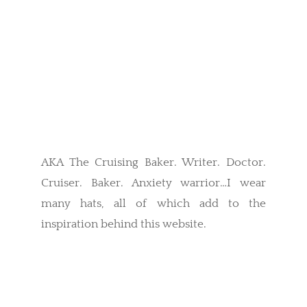
AKA The Cruising Baker. Writer. Doctor.
Cruiser. Baker. Anxiety warrior…I wear
many hats, all of which add to the
inspiration behind this website.