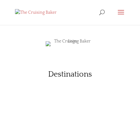
Destinations