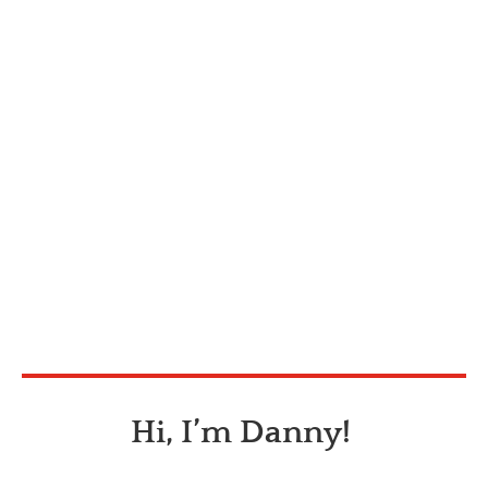
Hi, I’m Danny!