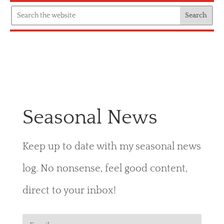
Seasonal News
Keep up to date with my seasonal news
log. No nonsense, feel good content,
direct to your inbox!