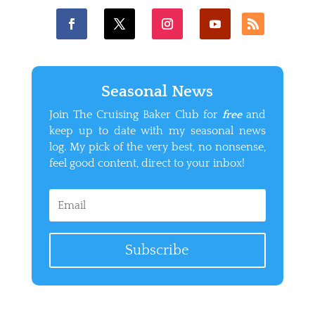
Seasonal News
Join The Cruising Baker Club for
free
and
keep up to date with my seasonal news
log. My pick of the very best, no nonsense,
feel good content, direct to your inbox!
Subscribe